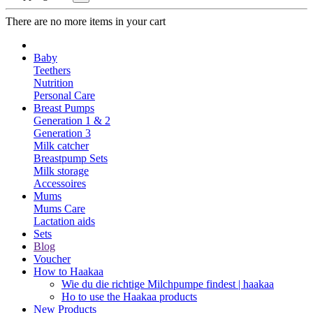
There are no more items in your cart
Baby
Teethers
Nutrition
Personal Care
Breast Pumps
Generation 1 & 2
Generation 3
Milk catcher
Breastpump Sets
Milk storage
Accessoires
Mums
Mums Care
Lactation aids
Sets
Blog
Voucher
How to Haakaa
Wie du die richtige Milchpumpe findest | haakaa
Ho to use the Haakaa products
New Products