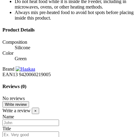
Do not heat food while it is inside the Feeder, including in
microwaves, ovens, or other heating methods.
Always mix pre-heated food to avoid hot spots before placing
inside this product.
Product Details
Composition
Silicone
Color
Green
Brand
EAN13
9420060219005
Reviews
(0)
No reviews
Write review
Write a review
×
Name
Title