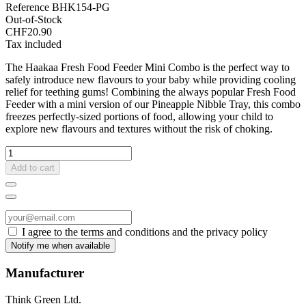
Reference
BHK154-PG
Out-of-Stock
CHF20.90
Tax included
The Haakaa Fresh Food Feeder Mini Combo is the perfect way to
safely introduce new flavours to your baby while providing cooling
relief for teething gums! Combining the always popular Fresh Food
Feeder with a mini version of our Pineapple Nibble Tray, this combo
freezes perfectly-sized portions of food, allowing your child to
explore new flavours and textures without the risk of choking.
Add to cart
I agree to the terms and conditions and the privacy policy
Manufacturer
Think Green Ltd.