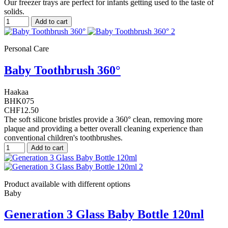
Our freezer trays are perfect for infants getting used to the taste of
solids.
Add to cart
Personal Care
Baby Toothbrush 360°
Haakaa
BHK075
CHF12.50
The soft silicone bristles provide a 360° clean, removing more
plaque and providing a better overall cleaning experience than
conventional children's toothbrushes.
Add to cart
Product available with different options
Baby
Generation 3 Glass Baby Bottle 120ml