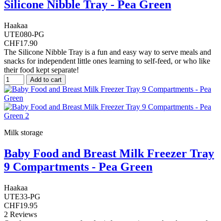
Silicone Nibble Tray - Pea Green
Haakaa
UTE080-PG
CHF17.90
The Silicone Nibble Tray is a fun and easy way to serve meals and
snacks for independent little ones learning to self-feed, or who like
their food kept separate!
Add to cart
Milk storage
Baby Food and Breast Milk Freezer Tray
9 Compartments - Pea Green
Haakaa
UTE33-PG
CHF19.95
2 Reviews