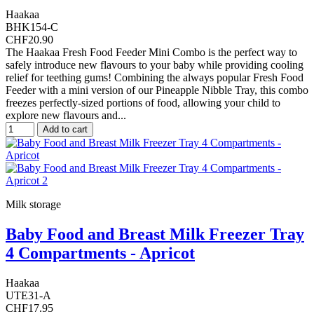
Haakaa
BHK154-C
CHF20.90
The Haakaa Fresh Food Feeder Mini Combo is the perfect way to
safely introduce new flavours to your baby while providing cooling
relief for teething gums! Combining the always popular Fresh Food
Feeder with a mini version of our Pineapple Nibble Tray, this combo
freezes perfectly-sized portions of food, allowing your child to
explore new flavours and...
Add to cart
Milk storage
Baby Food and Breast Milk Freezer Tray
4 Compartments - Apricot
Haakaa
UTE31-A
CHF17.95