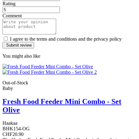
Rating
Comment
I agree to the terms and conditions and the privacy policy
You might also like
Out-of-Stock
Baby
Fresh Food Feeder Mini Combo - Set
Olive
Haakaa
BHK154-OG
CHF20.90