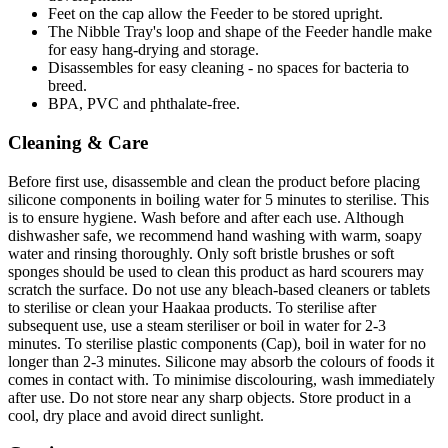
Feet on the cap allow the Feeder to be stored upright.
The Nibble Tray's loop and shape of the Feeder handle make
for easy hang-drying and storage.
Disassembles for easy cleaning - no spaces for bacteria to
breed.
BPA, PVC and phthalate-free.
Cleaning & Care
Before first use, disassemble and clean the product before placing
silicone components in boiling water for 5 minutes to sterilise. This
is to ensure hygiene. Wash before and after each use. Although
dishwasher safe, we recommend hand washing with warm, soapy
water and rinsing thoroughly. Only soft bristle brushes or soft
sponges should be used to clean this product as hard scourers may
scratch the surface. Do not use any bleach-based cleaners or tablets
to sterilise or clean your Haakaa products. To sterilise after
subsequent use, use a steam steriliser or boil in water for 2-3
minutes. To sterilise plastic components (Cap), boil in water for no
longer than 2-3 minutes. Silicone may absorb the colours of foods it
comes in contact with. To minimise discolouring, wash immediately
after use. Do not store near any sharp objects. Store product in a
cool, dry place and avoid direct sunlight.