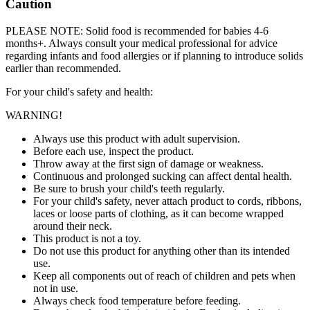
Caution
PLEASE NOTE: Solid food is recommended for babies 4-6
months+. Always consult your medical professional for advice
regarding infants and food allergies or if planning to introduce solids
earlier than recommended.
For your child's safety and health:
WARNING!
Always use this product with adult supervision.
Before each use, inspect the product.
Throw away at the first sign of damage or weakness.
Continuous and prolonged sucking can affect dental health.
Be sure to brush your child's teeth regularly.
For your child's safety, never attach product to cords, ribbons,
laces or loose parts of clothing, as it can become wrapped
around their neck.
This product is not a toy.
Do not use this product for anything other than its intended
use.
Keep all components out of reach of children and pets when
not in use.
Always check food temperature before feeding.