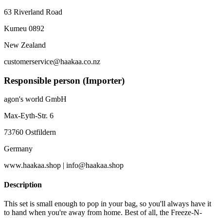
63 Riverland Road
Kumeu 0892
New Zealand
customerservice@haakaa.co.nz
Responsible person (Importer)
agon's world GmbH
Max-Eyth-Str. 6
73760 Ostfildern
Germany
www.haakaa.shop | info@haakaa.shop
Description
This set is small enough to pop in your bag, so you'll always have it
to hand when you're away from home. Best of all, the Freeze-N-