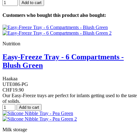
Add to cart
Customers who bought this product also bought:
Nutrition
Easy-Freeze Tray - 6 Compartments -
Blush Green
Haakaa
UTE086-PG
CHF19.90
Our Easy-Freeze trays are perfect for infants getting used to the taste
of solids.
Add to cart
Milk storage