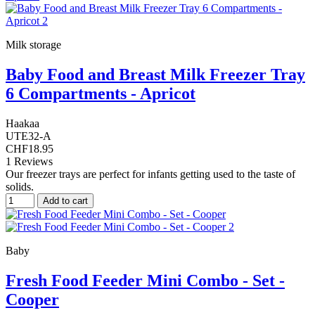
Milk storage
Baby Food and Breast Milk Freezer Tray
6 Compartments - Apricot
Haakaa
UTE32-A
CHF18.95
1 Reviews
Our freezer trays are perfect for infants getting used to the taste of
solids.
Add to cart
Baby
Fresh Food Feeder Mini Combo - Set -
Cooper