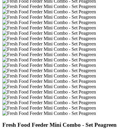
Fresh Food Feeder Mini Combo - Set Peagreen