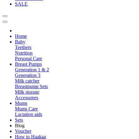
SALE
Home
Baby
Teethers
Nutrition
Personal Care
Breast Pumps
Generation 1 & 2
Generation 3
Milk catcher
Breastpump Sets
Milk storage
Accessoires
Mums
Mums Care
Lactation aids
Sets
Blog
Voucher
How to Haakaa