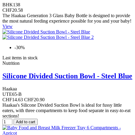
BHK138
CHF20.58
The Haakaa Generation 3 Glass Baby Bottle is designed to provide
the most natural feeding experience possible for you and your baby!
View
-30%
Last items in stock
Nutrition
Silicone Divided Suction Bowl - Steel Blue
Haakaa
UTE65-B
CHF14.63
CHF20.90
Haakaa's Silicone Divided Suction Bowl is ideal for fussy little
eaters, with three compartments to keep food separate in easy-to-eat
sections!
Add to cart