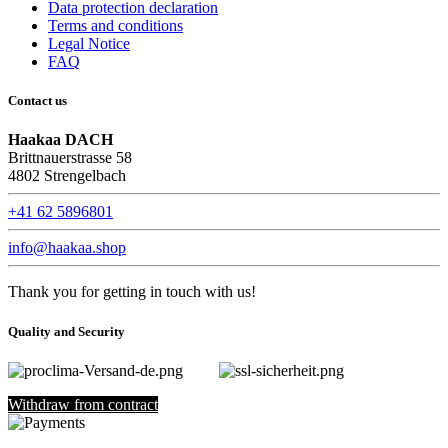
Data protection declaration
Terms and conditions
Legal Notice
FAQ
Contact us
Haakaa DACH
Brittnauerstrasse 58
4802 Strengelbach
+41 62 5896801
info@haakaa.shop
Thank you for getting in touch with us!
Quality and Security
Withdraw from contract