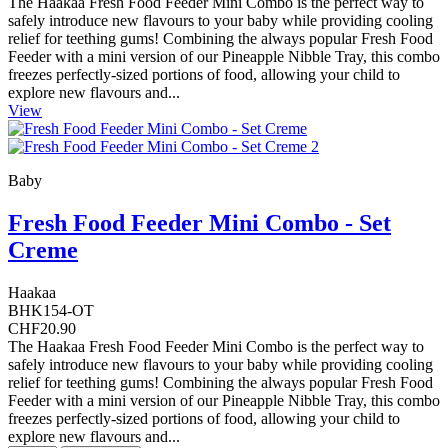
The Haakaa Fresh Food Feeder Mini Combo is the perfect way to
safely introduce new flavours to your baby while providing cooling
relief for teething gums! Combining the always popular Fresh Food
Feeder with a mini version of our Pineapple Nibble Tray, this combo
freezes perfectly-sized portions of food, allowing your child to
explore new flavours and...
View
Baby
Fresh Food Feeder Mini Combo - Set
Creme
Haakaa
BHK154-OT
CHF20.90
The Haakaa Fresh Food Feeder Mini Combo is the perfect way to
safely introduce new flavours to your baby while providing cooling
relief for teething gums! Combining the always popular Fresh Food
Feeder with a mini version of our Pineapple Nibble Tray, this combo
freezes perfectly-sized portions of food, allowing your child to
explore new flavours and...