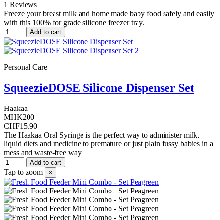
1 Reviews
Freeze your breast milk and home made baby food safely and easily
with this 100% for grade silicone freezer tray.
Add to cart
Personal Care
SqueezieDOSE Silicone Dispenser Set
Haakaa
MHK200
CHF15.90
The Haakaa Oral Syringe is the perfect way to administer milk,
liquid diets and medicine to premature or just plain fussy babies in a
mess and waste-free way.
Add to cart
Tap to zoom
×