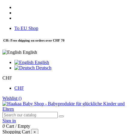
To EU Shop
CH: Free shipping on orders over CHF 70
English
English
Deutsch
CHF
CHF
Wishlist (
)
Sign in
0
Cart
/
Empty
Shopping Cart
×