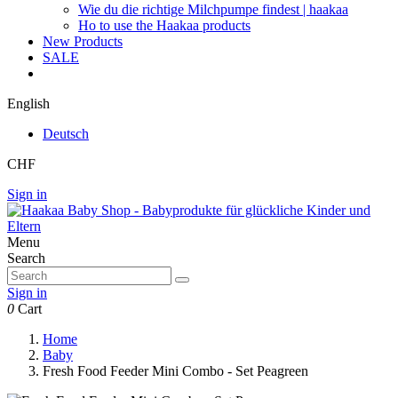
Wie du die richtige Milchpumpe findest | haakaa
Ho to use the Haakaa products
New Products
SALE
English
Deutsch
CHF
Sign in
Menu
Search
Sign in
0
Cart
Home
Baby
Fresh Food Feeder Mini Combo - Set Peagreen