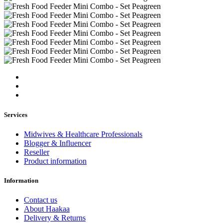
Services
Midwives & Healthcare Professionals
Blogger & Influencer
Reseller
Product information
Information
Contact us
About Haakaa
Delivery & Returns