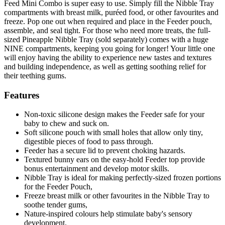
Feed Mini Combo is super easy to use. Simply fill the Nibble Tray
compartments with breast milk, puréed food, or other favourites and
freeze. Pop one out when required and place in the Feeder pouch,
assemble, and seal tight. For those who need more treats, the full-
sized Pineapple Nibble Tray (sold separately) comes with a huge
NINE compartments, keeping you going for longer! Your little one
will enjoy having the ability to experience new tastes and textures
and building independence, as well as getting soothing relief for
their teething gums.
Features
Non-toxic silicone design makes the Feeder safe for your
baby to chew and suck on.
Soft silicone pouch with small holes that allow only tiny,
digestible pieces of food to pass through.
Feeder has a secure lid to prevent choking hazards.
Textured bunny ears on the easy-hold Feeder top provide
bonus entertainment and develop motor skills.
Nibble Tray is ideal for making perfectly-sized frozen portions
for the Feeder Pouch,
Freeze breast milk or other favourites in the Nibble Tray to
soothe tender gums,
Nature-inspired colours help stimulate baby's sensory
development.