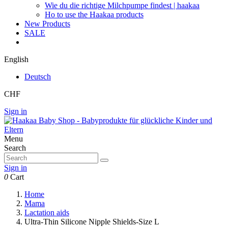
Wie du die richtige Milchpumpe findest | haakaa
Ho to use the Haakaa products
New Products
SALE
English
Deutsch
CHF
Sign in
Menu
Search
Sign in
0
Cart
Home
Mama
Lactation aids
Ultra-Thin Silicone Nipple Shields-Size L