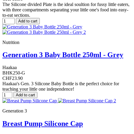
The Silicone divided Plate is the ideal soultion for fussy little eaters,
with three compartments separating your little one's food into easy-
to-eat sections.
Add to cart
Nutrition
Generation 3 Baby Bottle 250ml - Grey
Haakaa
BHK250-G
CHF23.90
Haakaa's Gen. 3 Silicone Baby Bottle is the perfect choice for
teaching your little one independence!
Add to cart
Generation 3
Breast Pump Silicone Cap