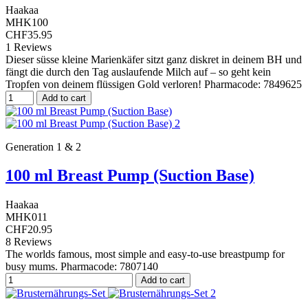
Haakaa
MHK100
CHF35.95
1 Reviews
Dieser süsse kleine Marienkäfer sitzt ganz diskret in deinem BH und
fängt die durch den Tag auslaufende Milch auf – so geht kein
Tropfen von deinem flüssigen Gold verloren! Pharmacode: 7849625
Add to cart
Generation 1 & 2
100 ml Breast Pump (Suction Base)
Haakaa
MHK011
CHF20.95
8 Reviews
The worlds famous, most simple and easy-to-use breastpump for
busy mums. Pharmacode: 7807140
Add to cart