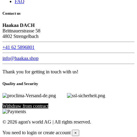
FAQ
Contact us
Haakaa DACH
Brittnauerstrasse 58
4802 Strengelbach
+41 62 5896801
info@haakaa.shop
Thank you for getting in touch with us!
Quality and Security
Withdraw from contract
©
2026
agon's world AG | All rights reserved.
You need to login or create account
×