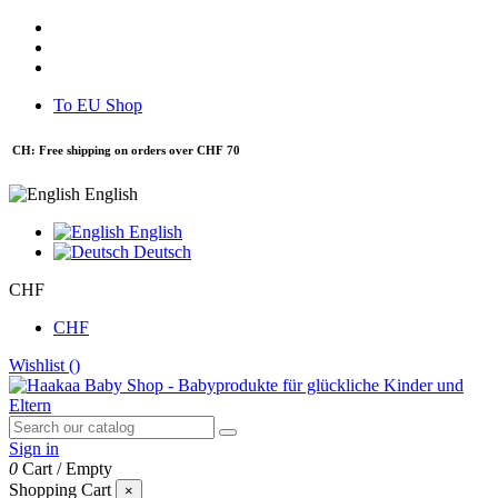
To EU Shop
CH: Free shipping on orders over CHF 70
English
English
Deutsch
CHF
CHF
Wishlist (
)
Sign in
0
Cart
/
Empty
Shopping Cart
×