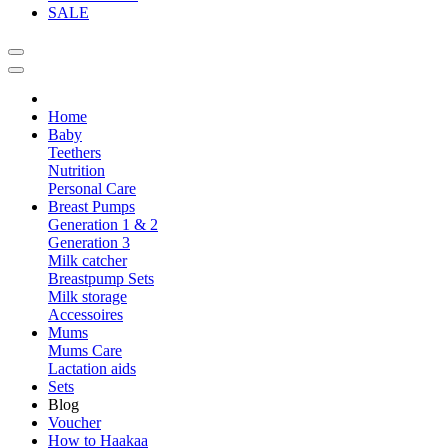
SALE
Home
Baby
Teethers
Nutrition
Personal Care
Breast Pumps
Generation 1 & 2
Generation 3
Milk catcher
Breastpump Sets
Milk storage
Accessoires
Mums
Mums Care
Lactation aids
Sets
Blog
Voucher
How to Haakaa