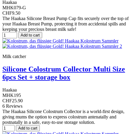
Haakaa
MHK079-G
CHF9.50
The Haakaa Silicone Breast Pump Cap fits securely over the top of
your Haakaa Breast Pump, protecting it from accidental spills and
keeping your precious breast milk safe!
Add to cart
Milk catcher
Silicone Colostrum Collector Multi Size
6pcs Set + storage box
Haakaa
MHK195
CHF25.90
6 Reviews
The Haakaa Silicone Colostrum Collector is a world-first design,
giving mums the option to express colostrum antenatally and
postnatally in a safe, easy-to-use storage solution.
Add to cart