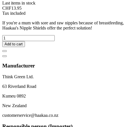
Last items in stock
CHF13.95
Tax included
If you're a mum with sore and raw nipples because of breastfeeding,
Haakaa's Nipple Shields offer the perfect solution!
Add to cart
Manufacturer
Think Green Ltd.
63 Riverland Road
Kumeu 0892
New Zealand
customerservice@haakaa.co.nz
Responsible person (Importer)