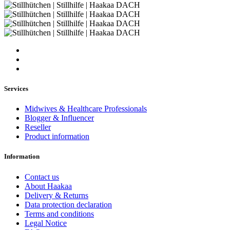
Services
Midwives & Healthcare Professionals
Blogger & Influencer
Reseller
Product information
Information
Contact us
About Haakaa
Delivery & Returns
Data protection declaration
Terms and conditions
Legal Notice