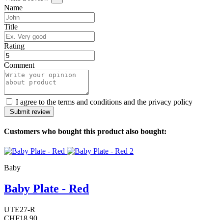
Name
Title
Rating
Comment
I agree to the terms and conditions and the privacy policy
Customers who bought this product also bought:
Baby
Baby Plate - Red
UTE27-R
CHF18.90