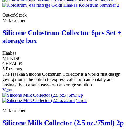
Out-of-Stock
Milk catcher
Silicone Colostrum Collector 6pcs Set +
storage box
Haakaa
MHK190
CHF24.99
5 Reviews
The Haakaa Silicone Colostrum Collector is a world-first design,
giving mums the option to express colostrum antenatally and
postnatally in a safe, easy-to-use storage solution.
View
Milk catcher
Silicone Milk Collector (2.5 oz./75ml) 2p