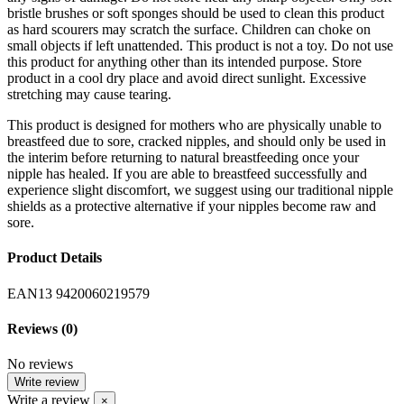
bristle brushes or soft sponges should be used to clean this product
as hard scourers may scratch the surface. Children can choke on
small objects if left unattended. This product is not a toy. Do not use
this product for anything other than its intended purpose. Store
product in a cool dry place and avoid direct sunlight. Excessive
stretching may cause tearing.
This product is designed for mothers who are physically unable to
breastfeed due to sore, cracked nipples, and should only be used in
the interim before returning to natural breastfeeding once your
nipple has healed. If you are able to breastfeed successfully and
experience slight discomfort, we suggest using our traditional nipple
shields as a protective alternative if your nipples become raw and
sore.
Product Details
EAN13
9420060219579
Reviews
(0)
No reviews
Write review
Write a review
×