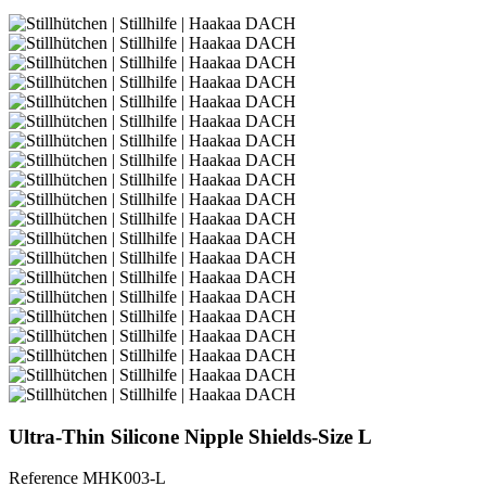
Ultra-Thin Silicone Nipple Shields-Size L
Reference
MHK003-L