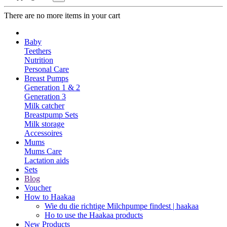
There are no more items in your cart
Baby
Teethers
Nutrition
Personal Care
Breast Pumps
Generation 1 & 2
Generation 3
Milk catcher
Breastpump Sets
Milk storage
Accessoires
Mums
Mums Care
Lactation aids
Sets
Blog
Voucher
How to Haakaa
Wie du die richtige Milchpumpe findest | haakaa
Ho to use the Haakaa products
New Products