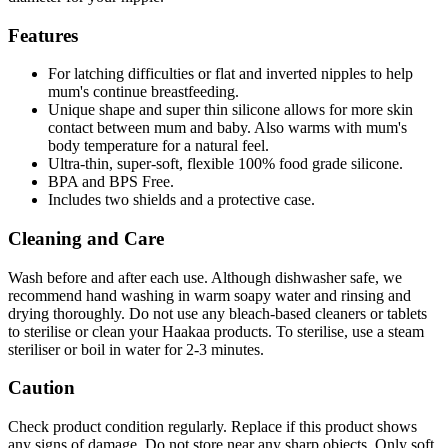
Features
For latching difficulties or flat and inverted nipples to help
mum's continue breastfeeding.
Unique shape and super thin silicone allows for more skin
contact between mum and baby. Also warms with mum's
body temperature for a natural feel.
Ultra-thin, super-soft, flexible 100% food grade silicone.
BPA and BPS Free.
Includes two shields and a protective case.
Cleaning and Care
Wash before and after each use. Although dishwasher safe, we
recommend hand washing in warm soapy water and rinsing and
drying thoroughly. Do not use any bleach-based cleaners or tablets
to sterilise or clean your Haakaa products. To sterilise, use a steam
steriliser or boil in water for 2-3 minutes.
Caution
Check product condition regularly. Replace if this product shows
any signs of damage. Do not store near any sharp objects. Only soft