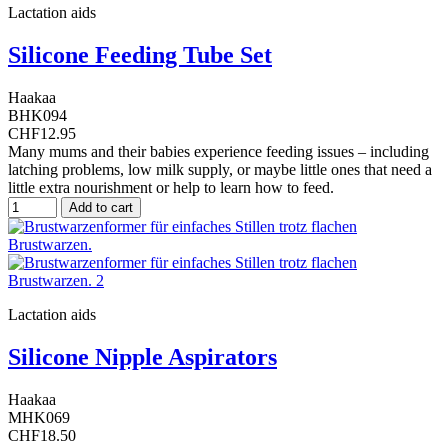
Lactation aids
Silicone Feeding Tube Set
Haakaa
BHK094
CHF12.95
Many mums and their babies experience feeding issues – including
latching problems, low milk supply, or maybe little ones that need a
little extra nourishment or help to learn how to feed.
Add to cart
Lactation aids
Silicone Nipple Aspirators
Haakaa
MHK069
CHF18.50