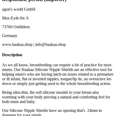
agon's world GmbH
Max-Eyth-Str. 6
73760 Ostfildern
Germany
www.haakaa.shop | info@haakaa.shop
Description
As we all know, breastfeeding can require a bit of practice for most
mums. Our Haakaa Silicone Nipple Shields are an effective tool for
helping mum's who are having latch-on issues related to a premature
or ill infant, flat or inverted nipples, tongue/lip tie, an overactive let-
down or simply just getting used to the whole breastfeeding action.
Being ultra-thin, the soft silicone moulds to your breast also
warming with your body proving a natural and comforting feel for
both mum and baby.
Our Silicone Nipple Shields have an opening that's 24mm in
diameter for your nipple.