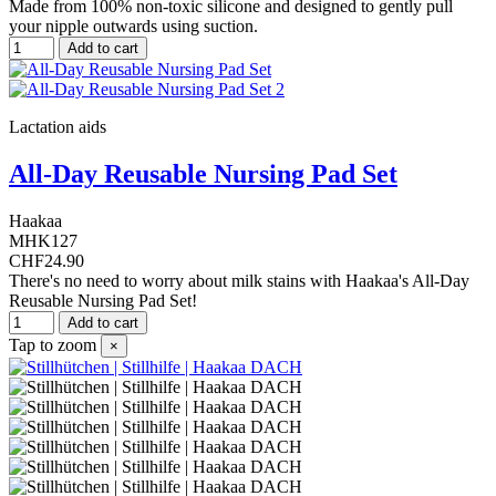
Made from 100% non-toxic silicone and designed to gently pull
your nipple outwards using suction.
Add to cart
Lactation aids
All-Day Reusable Nursing Pad Set
Haakaa
MHK127
CHF24.90
There's no need to worry about milk stains with Haakaa's All-Day
Reusable Nursing Pad Set!
Add to cart
Tap to zoom
×